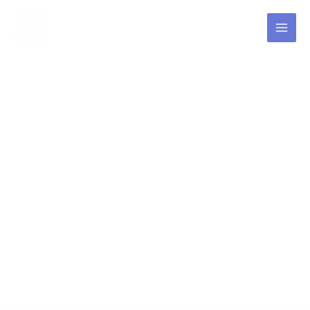
Skip
to
content
Contact Us