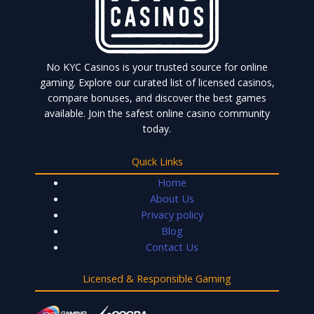
No KYC Casinos is your trusted source for online
gaming. Explore our curated list of licensed casinos,
compare bonuses, and discover the best games
available. Join the safest online casino community
today.
Quick Links
Home
About Us
Privacy policy
Blog
Contact Us
Licensed & Responsible Gaming