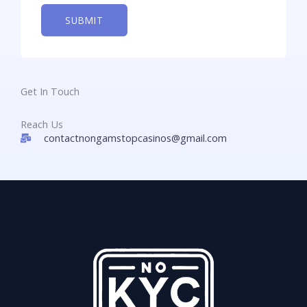
e
SUBMIT
*
Get In Touch
Reach Us
contactnongamstopcasinos@gmail.com​