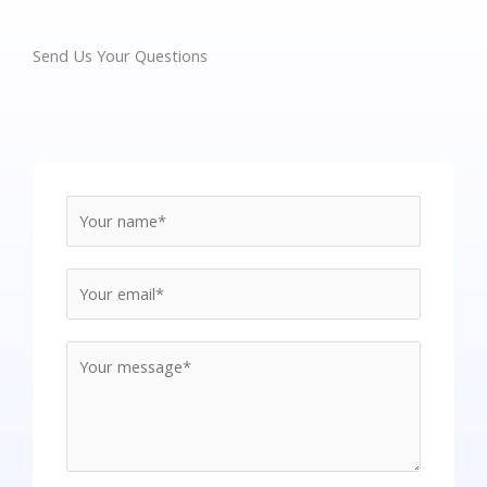
Send Us Your Questions
N
a
m
E
e
m
*
a
M
i
e
l
s
*
s
a
g